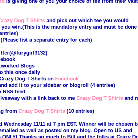
ts
is giving one of you your choice of tee from their vast
Crazy Dog T Shirts
and pick out which tee you would
if you win.(This is the mandatory entry and must be done
entries)
lease list a separate entry for each)
tter(@furygirl3132)
cebook
tworked Blogs
 this once daily
 Crazy Dog T Shirts on
Facebook
d add it to your sidebar or blogroll (4 entries)
y RSS feed
giveaway with a link back to me
Crazy Dog T Shirts
and 
ng from
Crazy Dog T Shirts
(10 entries)
d Wednesday 11/11 at 7 pm EST. Winner will be chosen b
mailed as well as posted on my blog. Open to US and
 ONLY! Thanks so much to Bill and the folks at Crazy D