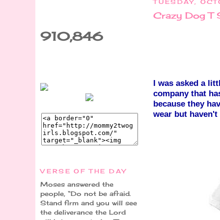
TUESDAY, OCT
Crazy Dog T 
910,846
I was asked a lit
company that has
because they hav
wear but haven't
VERSE OF THE DAY
Moses answered the
people, “Do not be afraid.
Stand firm and you will see
the deliverance the Lord