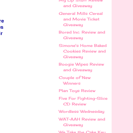
My Lip Stuff Review
and Giveaway
General Mills Cereal
and Movie Ticket
re
Giveaway
es
Bored Inc. Review and
ir
Giveaway
Simone's Home Baked
Cookies Review and
Giveaway
Boogie Wipes Review
and Giveaway
Couple of New
Winners
Plan Toys Review
Five For Fighting-Slice
CD Review
Wordless Wednesday
WAT-AAH Review and
Giveaway
We Take the Cake Key