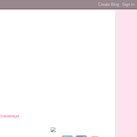
iveaways