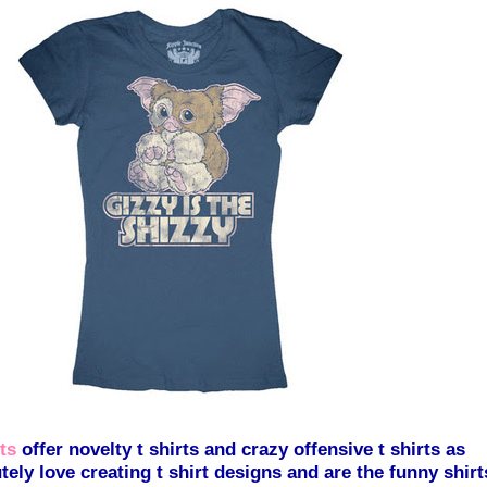
ts
offer novelty t shirts and crazy offensive t shirts as
tely love creating t shirt designs and are the funny shirt