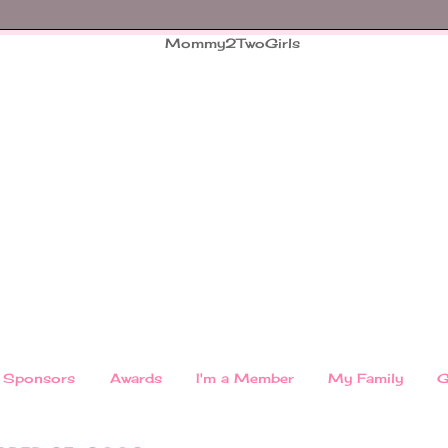
Sponsors
Awards
I'm a Member
My Family
G