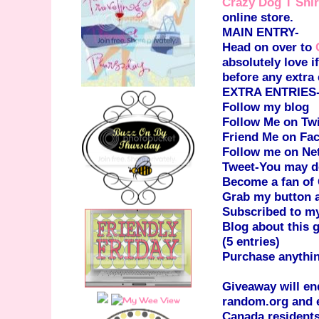
Crazy Dog T Shir
online store.
MAIN ENTRY-
Head on over to
absolutely love 
before any extra 
EXTRA ENTRIES-(P
Follow my blog
Follow Me on Twi
Friend Me on Fa
Follow me on Ne
Tweet-You may do
Become a fan of
Grab my button an
Subscribed to m
Blog about this 
(5 entries)
Purchase anythi
Giveaway will en
random.org and e
Canada residents