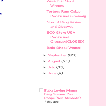
Zevia Diet Soda
Winners
Tortuga Rum Cakes
e
Review and Giveaway
Sprout Baby Review
and Giveaway
ECO Store USA
Review and
Giveaway(CLOSED)
Beibi Shoes Winner!
September
(30)
►
August
(25)
►
July
(25)
►
June
(9)
►
Baby Loving Mama
Easy Summer Punch
Recipe (Non-Alcoholic)
1 day ago