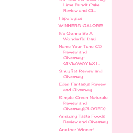
Lime Bundt Cake
Review and Gi...
I apologize
WINNERS GALORE!
It's Gonna Be A
Wonderful Day!
Name Your Tune CD
Review and
Giveaway-
GIVEAWAY EXT...
Snugfits Review and
Giveaway
Eden Fantasys Review
and Giveaway
Simple Green Naturals
Review and
Giveaway(CLOSED)
Amazing Taste Foods
Review and Giveaway
Another Winner!