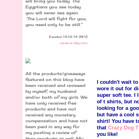
will bring you today. The
Egyptians you see today
you will never see again.
The Lord will fight for you;
you need only to be still.”
Exodus 14:13-14 (NIV)
verse-a-day.com
All the products/giveaways
featured on this blog have
I couldn't wait to
been received and reviewed
wore it out for di
by myself, my husband
super soft tee. I 
and/or both of my girls. We
of t shirts, but 
have only received free
looking for a goo
products and have not
but have a co
ol s
received any monetary
shirt! You have t
compensation and have not
been paid in any way for
that
Crazy Dog T
my posting a review of
you like!
their products as well. My