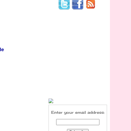
le
Enter your email address: