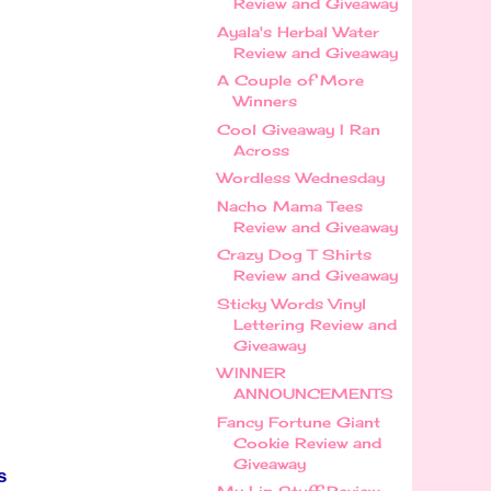
Review and Giveaway
Ayala's Herbal Water
Review and Giveaway
A Couple of More
Winners
Cool Giveaway I Ran
Across
Wordless Wednesday
Nacho Mama Tees
Review and Giveaway
Crazy Dog T Shirts
Review and Giveaway
Sticky Words Vinyl
Lettering Review and
Giveaway
WINNER
ANNOUNCEMENTS
Fancy Fortune Giant
Cookie Review and
Giveaway
s