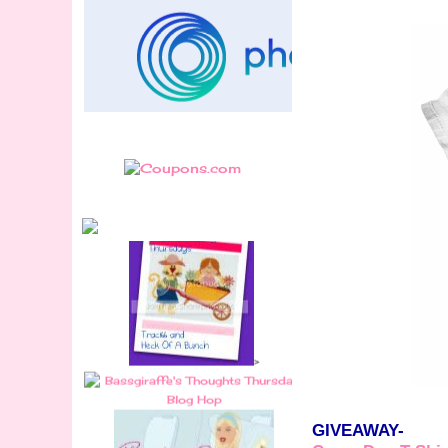
>
GIVEAWAY-