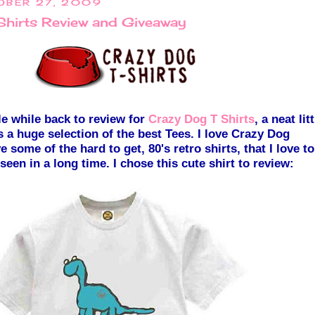
OBER 27, 2009
Shirts Review and Giveaway
tle while back to review for
Crazy Dog T Shirts
, a neat litt
 a huge sel
e
ction of the best Tees. I love Crazy Dog
e some of the har
d to get, 80's retro shirts, that I love to
 seen
in a long time. I chose this c
ute shirt to review: