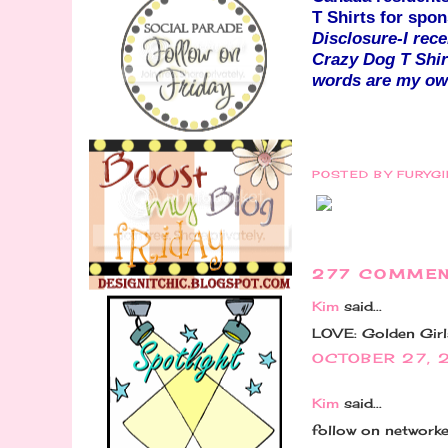
T Shirts for sp
Disclosure-I rec
Crazy Dog T Shir
words are my own
POSTED BY
FURYG
277 COMMEN
Kim
said...
LOVE: Golden Girls
OCTOBER 27, 
Kim
said...
follow on network