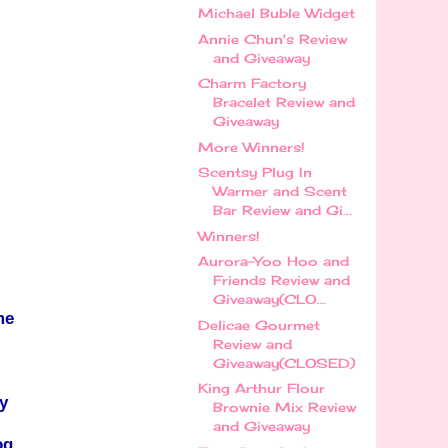
Michael Buble Widget
Annie Chun's Review
and Giveaway
Charm Factory
Bracelet Review and
Giveaway
More Winners!
Scentsy Plug In
Warmer and Scent
Bar Review and Gi...
Winners!
Aurora-Yoo Hoo and
Friends Review and
Giveaway(CLO...
me
Delicae Gourmet
Review and
Giveaway(CLOSED)
King Arthur Flour
y
Brownie Mix Review
and Giveaway
og