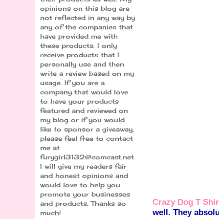
opinions on this blog are
not reflected in any way by
any of the companies that
have provided me with
these products. I only
receive products that I
personally use and then
write a review based on my
usage. If you are a
company that would love
to have your products
featured and reviewed on
my blog or if you would
like to sponsor a giveaway,
please feel free to contact
me at
furygirl3132@comcast.net.
I will give my readers fair
and honest opinions and
would love to help you
promote your businesses
Crazy Dog T Shir
and products. Thanks so
well. They absolu
much!