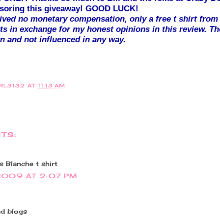
onsoring this giveaway! GOOD LUCK!
eived no monetary compensation, only a free t shirt from
ts in exchange for my honest opinions in this review. Th
 and not influenced in any way.
IRL3132
AT
11:13 AM
TS:
 Blanche t shirt
2009 AT 2:07 PM
ed blogs