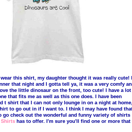
 wear this shirt, my
daughter thought it was really cute! 
nner that night and I gotta tell ya, it was a very c
omfy an
love t
he little dinosaur on the front, too cute! I have a lot
none that fits me as well as this one does. I have been
d t shir
t that I can not only lounge in on a night at home
hirt to go out in if I want to. I think I may have found tha
o go check out the wonderful and funny variety of shirts
 Shirts
has to offer. I'
m sure you'll find one or more that