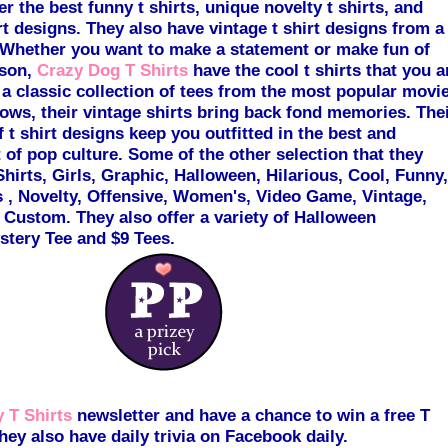
er the best funny t shirts, unique novelty t shirts, and
rt
desi
gns. They also have vintage t shirt designs from a
Whether you want to make a statement or make fun of
ason,
Crazy Dog T Shirts
have the cool t shirts that you a
 a classic collection of tees from the most popular movi
hows, their vintage shirts bring back fond memories. The
f t shirt designs keep you outfitted in the best and
of pop culture. Some of the other selection that they
Shirts, Girls
, Gr
aphic, Halloween, Hilarious, Cool, Funny,
 , Novelty, Offensive, Women's, Video Game, Vintage,
 Custom. They also offer a variety of Halloween
tery Tee and $9 Tees.
 T Shirts
newsletter and have a chance to win a free T
hey also have daily trivia on Facebook daily.