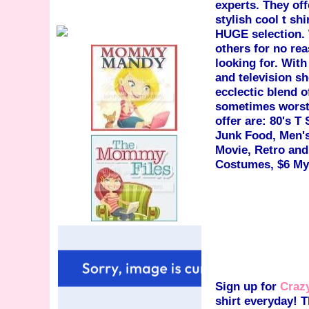
experts. They off
stylish cool t shi
HUGE selection. 
others for no re
looking for. With
and television s
ecclectic blend o
sometimes worst 
offer are: 80's T 
Junk Food, Men's
Movie, Retro and
Costumes, $6 Mys
Sign up for
Crazy
shirt everyday! T