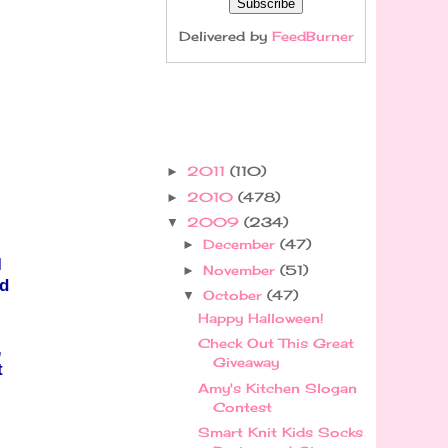
Delivered by
FeedBurner
2011
(110)
►
2010
(478)
►
2009
(234)
▼
December
(47)
►
I
November
(51)
►
d
October
(47)
▼
Happy Halloween!
Check Out This Great
,
Giveaway
t
Amy's Kitchen Slogan
Contest
Smart Knit Kids Socks