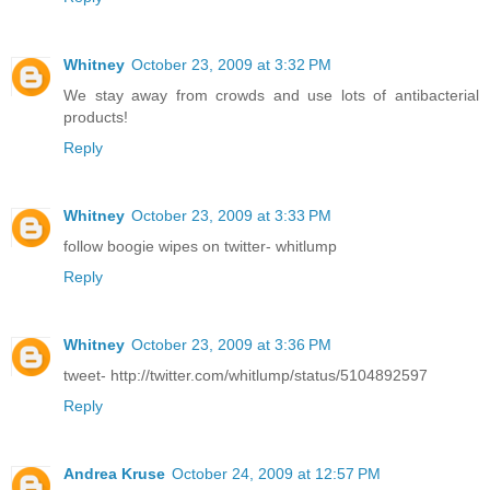
Whitney
October 23, 2009 at 3:32 PM
We stay away from crowds and use lots of antibacterial
products!
Reply
Whitney
October 23, 2009 at 3:33 PM
follow boogie wipes on twitter- whitlump
Reply
Whitney
October 23, 2009 at 3:36 PM
tweet- http://twitter.com/whitlump/status/5104892597
Reply
Andrea Kruse
October 24, 2009 at 12:57 PM