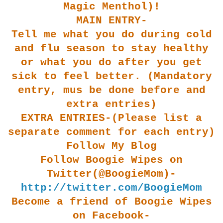
Magic Menthol)!
MAIN ENTRY-
Tell me what you do during cold
and flu season to stay healthy
or what you do after you get
sick to feel better. (Mandatory
entry, mus be done before and
extra entries)
EXTRA ENTRIES-(Please list a
separate comment for each entry)
Follow My Blog
Follow Boogie Wipes on
Twitter(@BoogieMom)-
http://twitter.com/BoogieMom
Become a friend of Boogie Wipes
on Facebook-