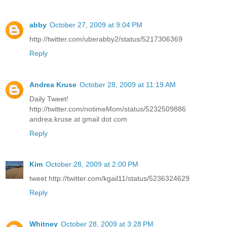
abby
October 27, 2009 at 9:04 PM
http://twitter.com/uberabby2/status/5217306369
Reply
Andrea Kruse
October 28, 2009 at 11:19 AM
Daily Tweet!
http://twitter.com/notimeMom/status/5232509886
andrea.kruse at gmail dot com
Reply
Kim
October 28, 2009 at 2:00 PM
tweet http://twitter.com/kgail11/status/5236324629
Reply
Whitney
October 28, 2009 at 3:28 PM