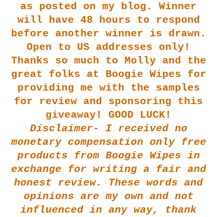
as posted on my blog. Winner
will have 48 hours to respond
before another winner is drawn.
Open to US addresses only!
Thanks so much to Molly and the
great folks at Boogie Wipes for
providing me with the samples
for review and sponsoring this
giveaway! GOOD LUCK!
Disclaimer- I received no
monetary compensation only free
products from Boogie Wipes in
exchange for writing a fair and
honest review. These words and
opinions are my own and not
influenced in any way, thank