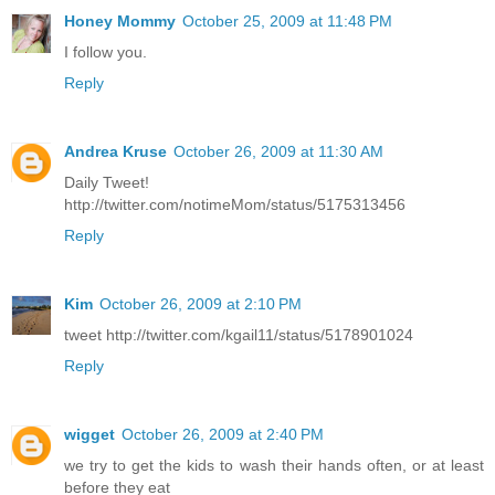
Honey Mommy
October 25, 2009 at 11:48 PM
I follow you.
Reply
Andrea Kruse
October 26, 2009 at 11:30 AM
Daily Tweet!
http://twitter.com/notimeMom/status/5175313456
Reply
Kim
October 26, 2009 at 2:10 PM
tweet http://twitter.com/kgail11/status/5178901024
Reply
wigget
October 26, 2009 at 2:40 PM
we try to get the kids to wash their hands often, or at least
before they eat