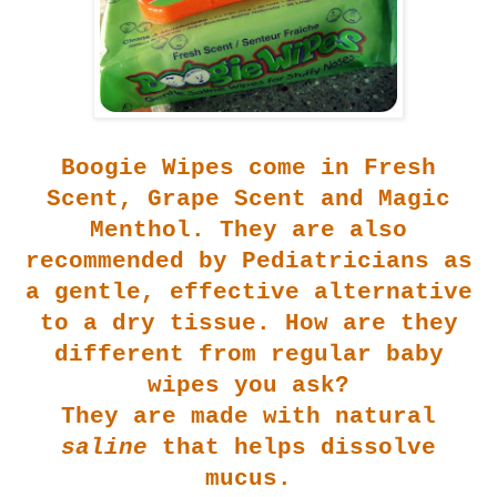
Boogie Wip
es come in Fresh
Scent, Grape Scent and Magic
Menthol. They are also
recommended by Pediatricians as
a gentle, effective alternative
to a dry tissue. How are they
different from regular baby
wipes you ask?
They are made with natural
saline
that helps dissolve
mucus.