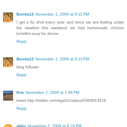
Bonita12
November 1, 2009 at 9:12 PM
I get a flu shot every year and since we are feeling under
the weather this weekend we had homemade chicken
tortellini soup for dinner.
Reply
Bonita12
November 1, 2009 at 9:13 PM
blog follower
Reply
Kim
November 2, 2009 at 1:48 PM
tweet http://twitter.com/kgail11/status/5369813516
Reply
abby
November 2, 2009 at 8:24 PM