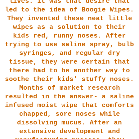
lives. It was that
desire that
led to the idea of Boogie Wipes.
They invented these neat little
wipes as a solution to their
kids red, runny noses. After
trying to use saline spray, bulb
syringes, and regu
lar dry
tissue, they were certain that
there had to be another way to
soothe their kids' stuffy noses.
Months of mar
ket research
resulted in the answer- a saline
infused moist wipe that comforts
chapped, sore noses while
dissolving mucus. After an
extensive development and