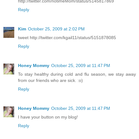
http://twitter.com/notimeMom/status/5145817869
Reply
Kim
October 25, 2009 at 2:02 PM
tweet http://twitter.com/kgail11/status/5151878085
Reply
Honey Mommy
October 25, 2009 at 11:47 PM
To stay healthy during cold and flu season, we stay away
from our friends who are sick. :o)
Reply
Honey Mommy
October 25, 2009 at 11:47 PM
I have your button on my blog!
Reply