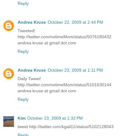
Reply
Andrea Kruse
October 22, 2009 at 2:44 PM
Tweeted!
http://twitter.com/notimeMom/status/5076180432
andrea.kruse at gmail dot com
Reply
Andrea Kruse
October 23, 2009 at 1:11 PM
Daily Tweet!
http://twitter.com/notimeMom/status/5101630144
andrea.kruse at gmail dot com
Reply
Kim
October 23, 2009 at 1:32 PM
tweet http://twitter.com/kgail11/status/5102128043
Reply