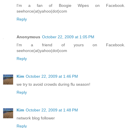
I'm a fan of Boogie Wipes on Facebook.
seehorce(at)yahoo(dot)com
Reply
Anonymous
October 22, 2009 at 1:05 PM
I'm a friend of yours on Facebook.
seehorce(at)yahoo(dot)com
Reply
Kim
October 22, 2009 at 1:46 PM
we try to avoid crowds during flu season!
Reply
Kim
October 22, 2009 at 1:48 PM
network blog follower
Reply