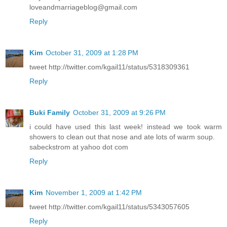
loveandmarriageblog@gmail.com
Reply
Kim
October 31, 2009 at 1:28 PM
tweet http://twitter.com/kgail11/status/5318309361
Reply
Buki Family
October 31, 2009 at 9:26 PM
i could have used this last week! instead we took warm
showers to clean out that nose and ate lots of warm soup.
sabeckstrom at yahoo dot com
Reply
Kim
November 1, 2009 at 1:42 PM
tweet http://twitter.com/kgail11/status/5343057605
Reply