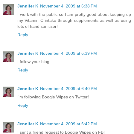
Jennifer K
November 4, 2009 at 6:38 PM
I work with the public so I am pretty good about keeping up
my Vitamin C intake through supplements as well as using
lots of hand sanitizer!
Reply
Jennifer K
November 4, 2009 at 6:39 PM
I follow your blog!
Reply
Jennifer K
November 4, 2009 at 6:40 PM
I'm following Boogie Wipes on Twitter!
Reply
Jennifer K
November 4, 2009 at 6:42 PM
I sent a friend request to Boogie Wipes on FB!