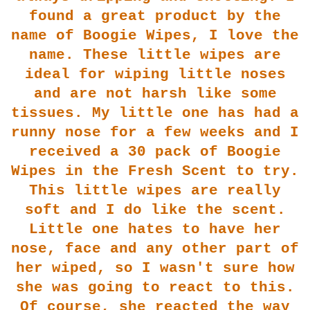
found a great pr
oduct by the
name of Boogie Wipes, I love the
name. These little wipes are
i
deal for wiping little noses
and are not harsh like some
tissues. My little one has had a
runny nose for a few weeks and I
received a 30 pack of Boogie
Wipes i
n the Fresh Scent to try.
This little wipes are really
soft and I do like the scent.
Litt
le one hates to have her
nose, face and any other part of
her wiped, so I wasn't sure how
she was going to react to this.
Of
course, she reacted the way