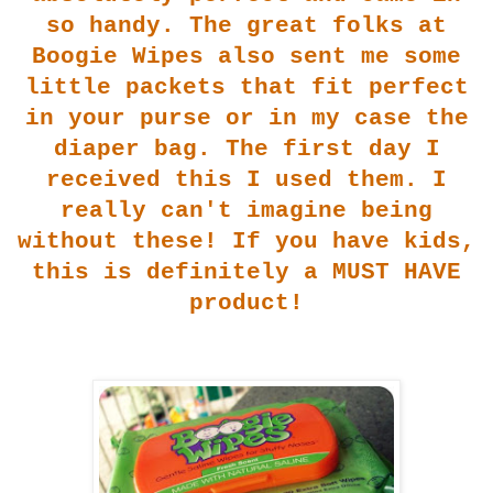
so handy. The great folks at
Boogie Wipes also sent me some
little packets that fit perfect
i
n your purse or in my case the
diaper bag. The first day I
received this I used them. I
really can't imagine being
wit
hout t
hese! If you have kids,
this is definitely a MUST HAVE
pro
duct!