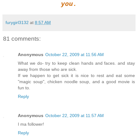
you.
furygirl3132
at
8:57 AM
81 comments:
Anonymous
October 22, 2009 at 11:56 AM
What we do- try to keep clean hands and faces. and stay
away from those who are sick.
If we happen to get sick it is nice to rest and eat some
"magic soup", chicken noodle soup, and a good movie is
fun to.
Reply
Anonymous
October 22, 2009 at 11:57 AM
I ma follower!
Reply