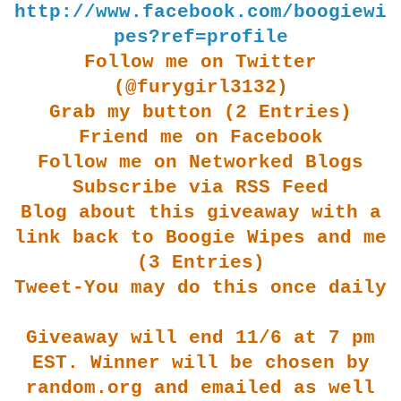
http://www.facebook.com/boogiewi
pes?ref=profile
Follow me on Twitter
(@furygirl3132)
Grab my button (2 Entries)
Friend me on Facebook
Follow me on Networked Blogs
Subscribe via RSS Feed
Blog about this giveaway with a
link back to Boogie Wipes and me
(3 Entries)
Tweet-You may do this once daily
Giveaway will end 11/6 at 7 pm
EST. Winner will be chosen by
random.org and emailed as well