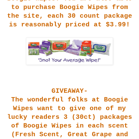
to purchase Boogi
e Wipes from
the site, each 30 count package
is reasonably priced at $3.99!
GIVEAWAY-
The wonderful folks at Boogie
Wipes want to give one of my
lucky readers 3 (30ct) packages
of Boogie Wipes in each scent
(Fresh Scent, Great Grape and