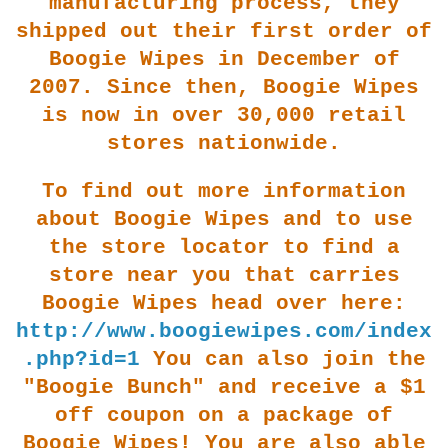
m
anufacturing process, they
shipped out their first order of
Boogie Wipes in December of
2007. Since then, Boogie Wipes
is now in over 30,000 retail
stores nationwide.
To find out more information
about Boogie Wipes and to use
the store locator to fi
nd a
store near you that carries
Boogie Wipes head over here:
http://www.boogiewipes.com/index
.php?id=1
You can also join the
"Boogie Bunch" and receive a $1
off coupon on a package of
Boogie Wipe
s! You are also able