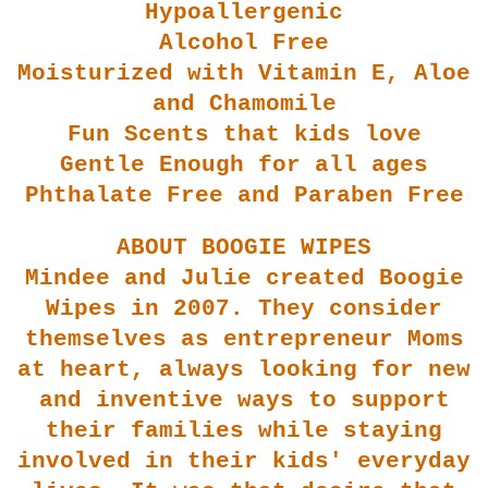
Hypoallerge
nic
Alcohol Free
Moisturized with Vitamin E, Aloe
and Chamomile
Fun Scents that kids love
Gentle Enough for all ages
Phthalate Free and Paraben Free
ABOUT BOOGIE WIPES
Mindee
and Julie created Boogie
Wipes in 2007. They consider
themselves as entrepreneur Moms
at heart, always looking for new
and inventive ways to support
their families while stayin
g
involved in their kids' everyday