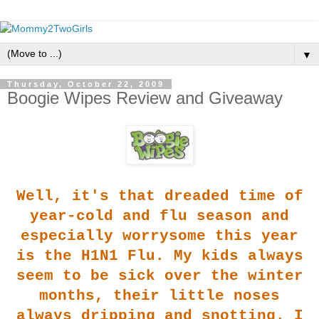
▼
Thursday, October 22, 2009
Boogie Wipes Review and Giveaway
Well, it's that dreaded
time of
year-cold and flu season and
especially worrysome this year
is the H1N1 Flu. My kids always
seem to be sick over the winter
months, their little noses
always dripping and snotting. I