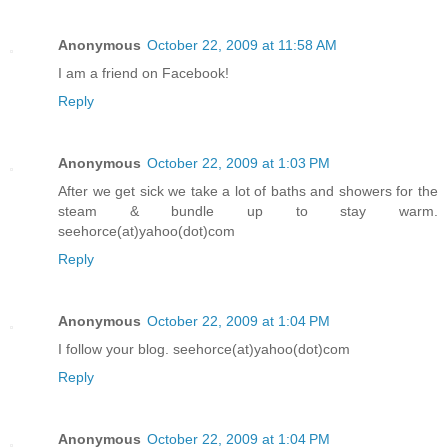
Anonymous
October 22, 2009 at 11:58 AM
I am a friend on Facebook!
Reply
Anonymous
October 22, 2009 at 1:03 PM
After we get sick we take a lot of baths and showers for the
steam & bundle up to stay warm.
seehorce(at)yahoo(dot)com
Reply
Anonymous
October 22, 2009 at 1:04 PM
I follow your blog. seehorce(at)yahoo(dot)com
Reply
Anonymous
October 22, 2009 at 1:04 PM