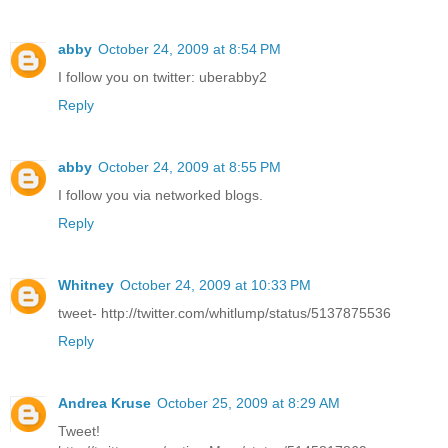
abby
October 24, 2009 at 8:54 PM
I follow you on twitter: uberabby2
Reply
abby
October 24, 2009 at 8:55 PM
I follow you via networked blogs.
Reply
Whitney
October 24, 2009 at 10:33 PM
tweet- http://twitter.com/whitlump/status/5137875536
Reply
Andrea Kruse
October 25, 2009 at 8:29 AM
Tweet!