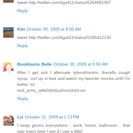
tweet http://twitter.com/kgail11/status/5264881497
Reply
Kim
October 30, 2009 at 8:05 AM
tweet http://twitter.com/kgail11/status/5285422134
Reply
Bombtastic Belle
October 30, 2009 at 9:56 AM
After I get sick I alternate tylenol/motrin, theraflu cough
syrup, curl up in bed and watch my favorite movies until I'm
better. lol.
eod_army_wife04(at)yahoo(dot)com
Reply
Liz
October 31, 2009 at 1:13 PM
I keep germx everywhere - work, home, bathroom... that
way every time I see it I use a little!