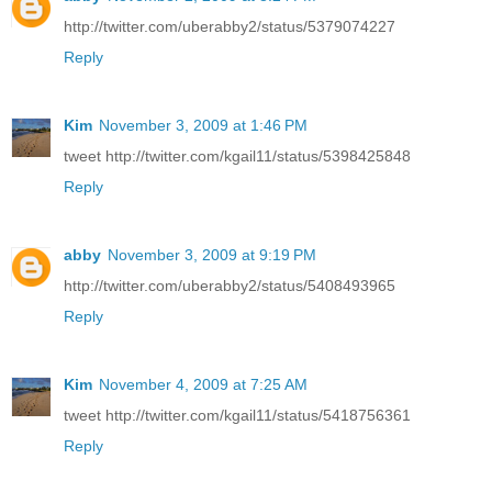
http://twitter.com/uberabby2/status/5379074227
Reply
Kim
November 3, 2009 at 1:46 PM
tweet http://twitter.com/kgail11/status/5398425848
Reply
abby
November 3, 2009 at 9:19 PM
http://twitter.com/uberabby2/status/5408493965
Reply
Kim
November 4, 2009 at 7:25 AM
tweet http://twitter.com/kgail11/status/5418756361
Reply