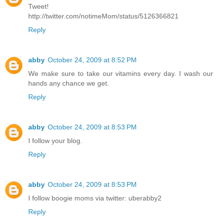
Tweet!
http://twitter.com/notimeMom/status/5126366821
Reply
abby
October 24, 2009 at 8:52 PM
We make sure to take our vitamins every day. I wash our
hands any chance we get.
Reply
abby
October 24, 2009 at 8:53 PM
I follow your blog.
Reply
abby
October 24, 2009 at 8:53 PM
I follow boogie moms via twitter: uberabby2
Reply