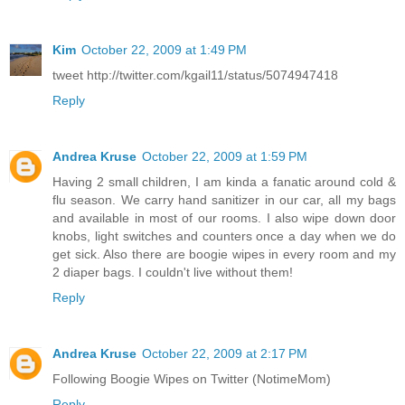
Kim
October 22, 2009 at 1:49 PM
tweet http://twitter.com/kgail11/status/5074947418
Reply
Andrea Kruse
October 22, 2009 at 1:59 PM
Having 2 small children, I am kinda a fanatic around cold &
flu season. We carry hand sanitizer in our car, all my bags
and available in most of our rooms. I also wipe down door
knobs, light switches and counters once a day when we do
get sick. Also there are boogie wipes in every room and my
2 diaper bags. I couldn't live without them!
Reply
Andrea Kruse
October 22, 2009 at 2:17 PM
Following Boogie Wipes on Twitter (NotimeMom)
Reply