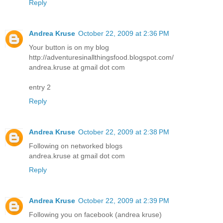
Reply
Andrea Kruse
October 22, 2009 at 2:36 PM
Your button is on my blog
http://adventuresinallthingsfood.blogspot.com/
andrea.kruse at gmail dot com
entry 2
Reply
Andrea Kruse
October 22, 2009 at 2:38 PM
Following on networked blogs
andrea.kruse at gmail dot com
Reply
Andrea Kruse
October 22, 2009 at 2:39 PM
Following you on facebook (andrea kruse)