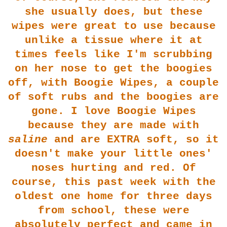
she usually does, but these
wipes were great to use because
unlike a tissue where it at
tim
es feels like I'm scrubbing
on her nose to get the boogies
off, with Boogie Wipes, a couple
of soft rubs and the boogies are
gon
e. I love Boogie Wipes
because they are made with
saline
and are EXTRA soft, so it
doesn't make your little on
es'
noses hurting and red. Of
course, this past week with the
oldest one home for three days
from school, t
hese
were
absolutely perfect and came in