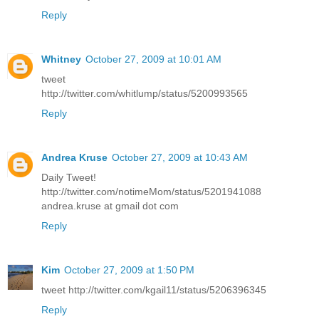
Reply
Whitney
October 27, 2009 at 10:01 AM
tweet
http://twitter.com/whitlump/status/5200993565
Reply
Andrea Kruse
October 27, 2009 at 10:43 AM
Daily Tweet!
http://twitter.com/notimeMom/status/5201941088
andrea.kruse at gmail dot com
Reply
Kim
October 27, 2009 at 1:50 PM
tweet http://twitter.com/kgail11/status/5206396345
Reply