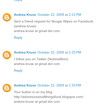
Andrea Kruse
October 22, 2009 at 2:21 PM
Sent a friend request for Boogie Wipes on Facebook
(andrea kruse)
andrea.kruse at gmail dot com
Reply
Andrea Kruse
October 22, 2009 at 2:23 PM
I follow you on Twitter (NotimeMom)
andrea.kruse at gmail dot com
Reply
Andrea Kruse
October 22, 2009 at 2:33 PM
Your button is on my blog
http://adventuresinallthingsfood.blogspot.com/
andrea.kruse at gmail dot com