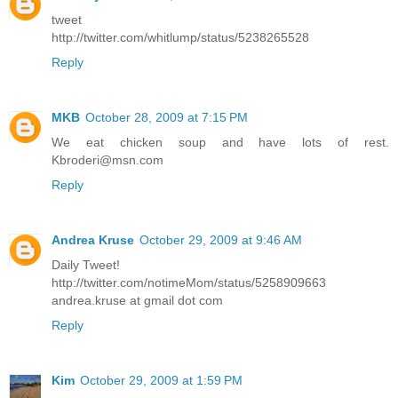
tweet
http://twitter.com/whitlump/status/5238265528
Reply
MKB
October 28, 2009 at 7:15 PM
We eat chicken soup and have lots of rest.
Kbroderi@msn.com
Reply
Andrea Kruse
October 29, 2009 at 9:46 AM
Daily Tweet!
http://twitter.com/notimeMom/status/5258909663
andrea.kruse at gmail dot com
Reply
Kim
October 29, 2009 at 1:59 PM